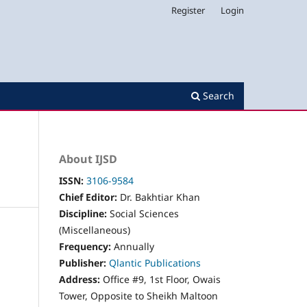
Register
Login
Search
About IJSD
ISSN:
3106-9584
Chief Editor:
Dr. Bakhtiar Khan
Discipline:
Social Sciences
(Miscellaneous)
Frequency:
Annually
Publisher:
Qlantic Publications
Address:
Office #9, 1st Floor, Owais
Tower, Opposite to Sheikh Maltoon