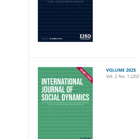
VOLUME 2025
Vol. 2 No. 1 (20