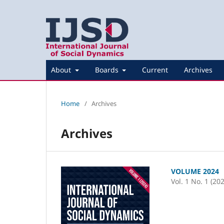
About
Boards
Current
Archives
Home
/
Archives
Archives
VOLUME 2024
Vol. 1 No. 1 (20