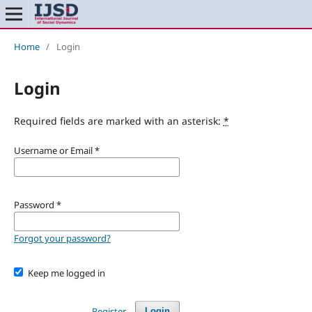
Home
/
Login
Login
Required fields are marked with an asterisk:
*
Username or Email
*
Password
*
Forgot your password?
Keep me logged in
Register
Login