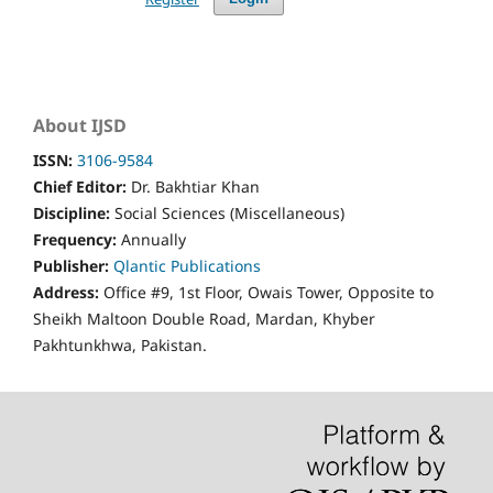
About IJSD
ISSN:
3106-9584
Chief Editor:
Dr. Bakhtiar Khan
Discipline:
Social Sciences (Miscellaneous)
Frequency:
Annually
Publisher:
Qlantic Publications
Address:
Office #9, 1st Floor, Owais Tower, Opposite to
Sheikh Maltoon Double Road, Mardan, Khyber
Pakhtunkhwa, Pakistan.