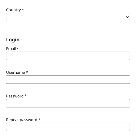
Country
*
Login
Email
*
Username
*
Password
*
Repeat password
*