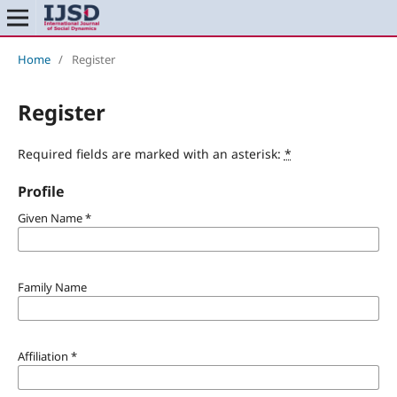
Home
/
Register
Register
Required fields are marked with an asterisk:
*
Profile
Given Name
*
Family Name
Affiliation
*