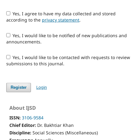
Yes, I agree to have my data collected and stored
according to the
privacy statement
.
Yes, I would like to be notified of new publications and
announcements.
Yes, I would like to be contacted with requests to review
submissions to this journal.
Login
Register
About IJSD
ISSN:
3106-9584
Chief Editor:
Dr. Bakhtiar Khan
Discipline:
Social Sciences (Miscellaneous)